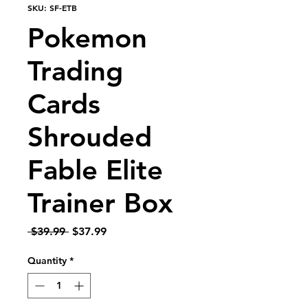
SKU: SF-ETB
Pokemon
Trading
Cards
Shrouded
Fable Elite
Trainer Box
Regular Price
Sale Price
 $39.99 
$37.99
Quantity
*