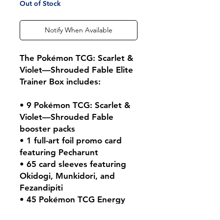
Out of Stock
Notify When Available
The Pokémon TCG: Scarlet &
Violet—Shrouded Fable Elite
Trainer Box includes:
• 9 Pokémon TCG: Scarlet &
Violet—Shrouded Fable
booster packs
• 1 full-art foil promo card
featuring Pecharunt
• 65 card sleeves featuring
Okidogi, Munkidori, and
Fezandipiti
• 45 Pokémon TCG Energy
cards